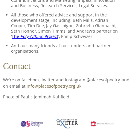
Communications and Marketing; Impact, Innovation
and Business; Research Services; Legal Services.
All those who offered advice and support in the
development stage, including: Beth Mills, Adrian
Cooper, Tim Dee, Jay Gascoigne, Gabriella Giannachi,
Seth Honnor, Simon Timms, and Andrew’s partner on
‘
The
Poly-Olbion
Project
’, Philip Schwyzer.
And our many friends at our funders and partner
organisations.
Contact
We’re on facebook, twitter and instagram @placesofpoetry, and
on email at
info@placesofpoetry.org.uk
Photo of Paul c Jemimah Kuhfield