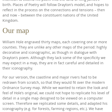
birth. Places of Poetry will follow Drayton’s model, and hopes to
reflect in the process on the connections and tensions – then
and now – between the constituent nations of the United
Kingdom.
Our map
William Hole engraved thirty maps, each covering one or more
counties. They are unlike any other maps of the period: highly
decorative and iconographic, as though in dialogue with
Drayton’s poem. Although they lack some of the specificity we
may expect in a map, they are in fact careful and detailed in
their iconography.
For our version, the coastline and major rivers had to be
redrawn from scratch, so that they would fit over the modern
Ordnance Survey map. While we wanted to retain the look and
feel of Hole’s original, we could not hope to replicate his level of
detail in a single map designed to be viewed on a computer
screen. Therefore we replicated some details, and adapted his
iconography (e.g. for forests, farming regions, etc.). We have