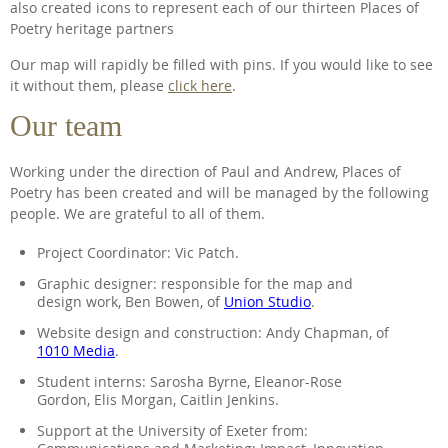
also created icons to represent each of our thirteen Places of
Poetry heritage partners
Our map will rapidly be filled with pins. If you would like to see
it without them, please
click here
.
Our team
Working under the direction of Paul and Andrew, Places of
Poetry has been created and will be managed by the following
people. We are grateful to all of them.
Project Coordinator: Vic Patch.
Graphic designer: responsible for the map and
design work, Ben Bowen, of
Union Studio
.
Website design and construction: Andy Chapman, of
1010 Media
.
Student interns: Sarosha Byrne, Eleanor-Rose
Gordon, Elis Morgan, Caitlin Jenkins.
Support at the University of Exeter from: