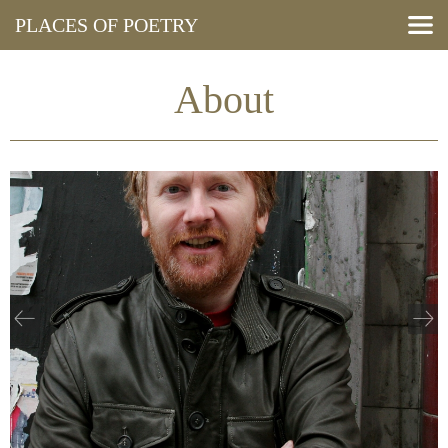
PLACES OF POETRY
Search Poems
View Map
About
Resources
Press and Media
Events
About
Blog
Cymraeg