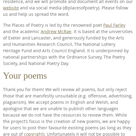
residence, and we will promote and document all events on our
website
and via social media (@placesofpoetry). Please follow
us and help us spread the word.
The Places of Poetry is led by the renowned poet
Paul Farley
and the academic
Andrew McRae
. It is based at the universities
of Exeter and Lancaster, and generously funded by the Arts
and Humanities Research Council, The National Lottery
Heritage Fund and Arts Council England. It is underpinned by
national partnerships with the Ordnance Survey, The Poetry
Society, and National Poetry Day.
Your poems
Thank you for them! We will review all poems, but only reject
those that are manifestly unsuitable (e.g. offensive, advertising,
plagiarism). We accept poems in English and Welsh, and
apologise that we are unable to publish other languages
because we do not have the resources to review them. While
the project’s focus is the creation of new poems, we are happy
for users to post their favourite existing poems (as long as they
are out of
copyright
). Unfortunately it will not be possible to