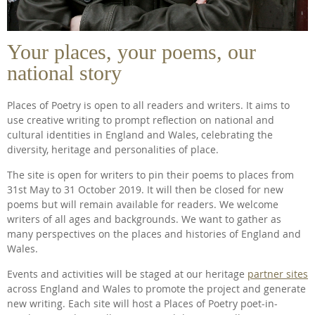
Your places, your poems, our
national story
Places of Poetry is open to all readers and writers. It aims to
use creative writing to prompt reflection on national and
cultural identities in England and Wales, celebrating the
diversity, heritage and personalities of place.
The site is open for writers to pin their poems to places from
31st May to 31 October 2019. It will then be closed for new
poems but will remain available for readers. We welcome
writers of all ages and backgrounds. We want to gather as
many perspectives on the places and histories of England and
Wales.
Events and activities will be staged at our heritage
partner sites
across England and Wales to promote the project and generate
new writing. Each site will host a Places of Poetry poet-in-