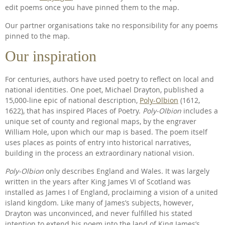
edit poems once you have pinned them to the map.
Our partner organisations take no responsibility for any poems
pinned to the map.
Our inspiration
For centuries, authors have used poetry to reflect on local and
national identities. One poet, Michael Drayton, published a
15,000-line epic of national description,
Poly-Olbion
(1612,
1622), that has inspired Places of Poetry.
Poly-Olbion
includes a
unique set of county and regional maps, by the engraver
William Hole, upon which our map is based. The poem itself
uses places as points of entry into historical narratives,
building in the process an extraordinary national vision.
Poly-Olbion
only describes England and Wales. It was largely
written in the years after King James VI of Scotland was
installed as James I of England, proclaiming a vision of a united
island kingdom. Like many of James’s subjects, however,
Drayton was unconvinced, and never fulfilled his stated
intention to extend his poem into the land of King James’s