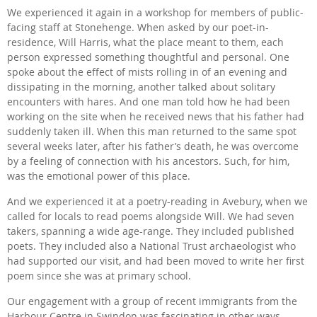
We experienced it again in a workshop for members of public-
facing staff at Stonehenge. When asked by our poet-in-
residence, Will Harris, what the place meant to them, each
person expressed something thoughtful and personal. One
spoke about the effect of mists rolling in of an evening and
dissipating in the morning, another talked about solitary
encounters with hares. And one man told how he had been
working on the site when he received news that his father had
suddenly taken ill. When this man returned to the same spot
several weeks later, after his father’s death, he was overcome
by a feeling of connection with his ancestors. Such, for him,
was the emotional power of this place.
And we experienced it at a poetry-reading in Avebury, when we
called for locals to read poems alongside Will. We had seven
takers, spanning a wide age-range. They included published
poets. They included also a National Trust archaeologist who
had supported our visit, and had been moved to write her first
poem since she was at primary school.
Our engagement with a group of recent immigrants from the
Harbour Centre in Swindon was fascinating in other ways.