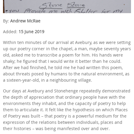
By:
Andrew McRae
Added:
15 June 2019
Within ten minutes of our arrival at Avebury, as we were setting
up our poetry corner in the chapel, a man, maybe seventy years
old, asked me to transcribe a poem for him. His hands were
shaky; he figured that I would write it better than he could.
After we had finished, he told me he had written this poem,
about threats posed by humans to the natural environment, as
a sixteen-year-old, in a neighbouring village.
Our days at Avebury and Stonehenge repeatedly demonstrated
the depth of appreciation that ordinary people have with the
environments they inhabit, and the capacity of poetry to help
them to articulate it. It felt like the hypothesis on which Places
of Poetry was built – that poetry is a powerful medium for the
expression of the relations between individuals, places and
their histories – was being manifested over and over.