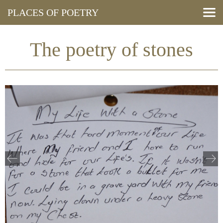
PLACES OF POETRY
Search Poems
View Map
The poetry of stones
Resources
Press and Media
Events
About
Blog
Cymraeg