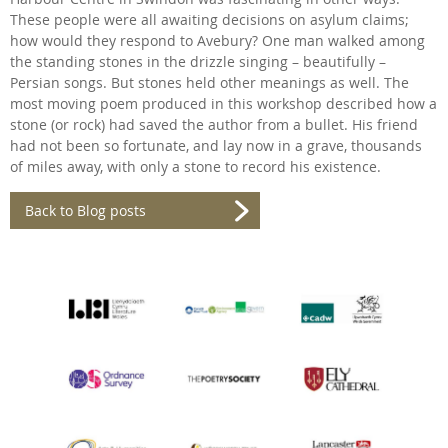
These people were all awaiting decisions on asylum claims;
how would they respond to Avebury? One man walked among
the standing stones in the drizzle singing – beautifully –
Persian songs. But stones held other meanings as well. The
most moving poem produced in this workshop described how a
stone (or rock) had saved the author from a bullet. His friend
had not been so fortunate, and lay now in a grave, thousands
of miles away, with only a stone to record his existence.
Back to Blog posts